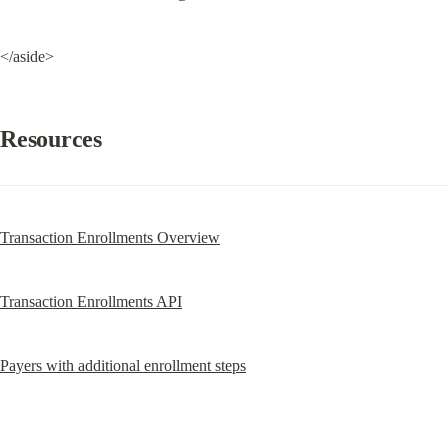
</aside>
Resources
Transaction Enrollments Overview
Transaction Enrollments API
Payers with additional enrollment steps