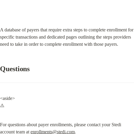
A database of payers that require extra steps to complete enrollment for 
specific transactions and dedicated pages outlining the steps providers 
need to take in order to complete enrollment with those payers.
Questions
<aside>

⚠️
For questions about payer enrollments, please contact your Stedi 
account team at 
enrollments@stedi.com
.