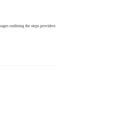
ages outlining the steps providers 