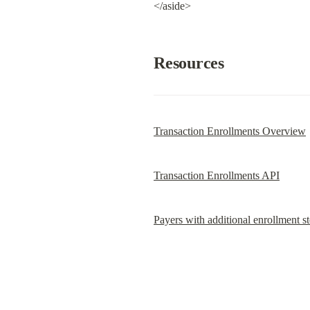
</aside>
Resources
Transaction Enrollments Overview
Transaction Enrollments API
Payers with additional enrollment s