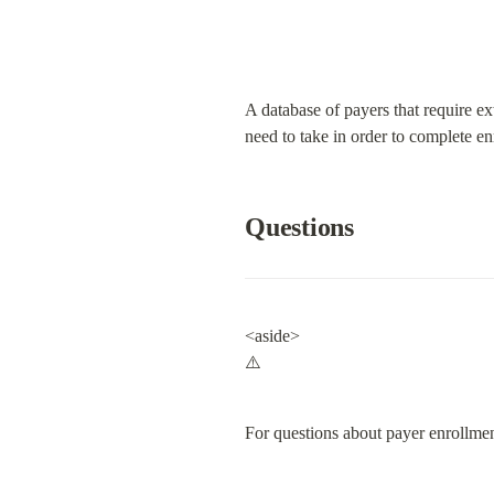
A database of payers that require ex
need to take in order to complete en
Questions
<aside>

⚠️
For questions about payer enrollmen