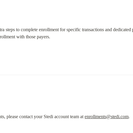
tra steps to complete enrollment for specific transactions and dedicated p
rollment with those payers.
ts, please contact your Stedi account team at 
enrollments@stedi.com
.